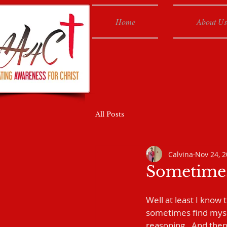
Home
About Us
All Posts
Calvina
Nov 24, 
Sometimes
Well at least I know 
sometimes find mysel
reasoning.  And then 