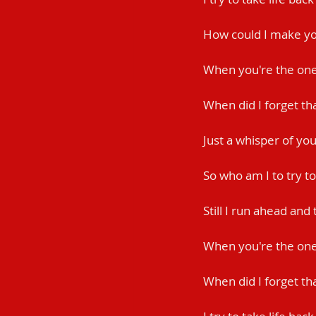
How could I make yo
When you're the one 
When did I forget th
Just a whisper of yo
So who am I to try to
Still I run ahead and
When you're the on
When did I forget th