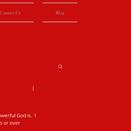
Contact Us
Blog
erful God is.  I 
s or over 