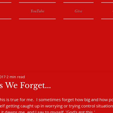
YouTube
Give
2017
2 min read
 We Forget...
this is true for me.  I sometimes forget how big and how pow
f getting caught up in worrying or trying control situation
it dawns me, and I say to myself, 'God's got this.'