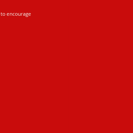
t to encourage 