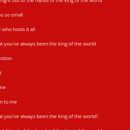
k right out of the hands of the king of the world
u so small
who holds it all
at you've always been the king of the world
motion
t
 me
on to me
at you've always been the king of the world?