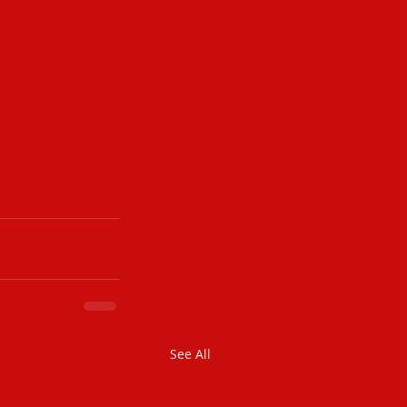
See All