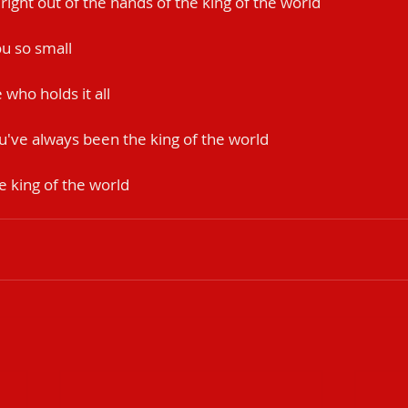
k right out of the hands of the king of the world
u so small
who holds it all
u've always been the king of the world
e king of the world