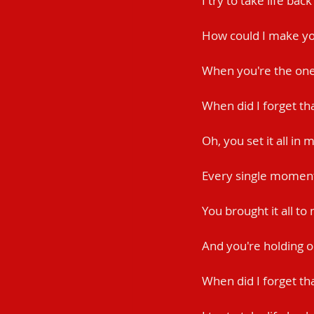
I try to take life bac
How could I make yo
When you're the one 
When did I forget th
Oh, you set it all in 
Every single momen
You brought it all to
And you're holding 
When did I forget th