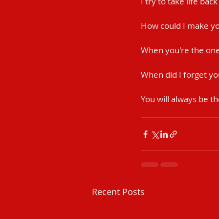
I try to take life bac
How could I make yo
When you're the one 
When did I forget yo
You will always be th
Recent Posts