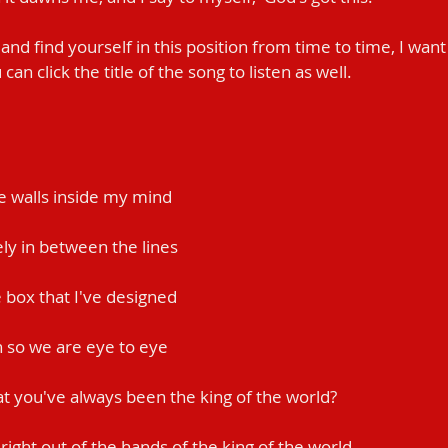
 and find yourself in this position from time to time, I wan
can click the title of the song to listen as well.
the walls inside my mind
ely in between the lines
he box that I've designed
wn so we are eye to eye
at you've always been the king of the world?
k right out of the hands of the king of the world