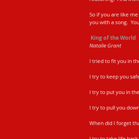
So if you are like me
you with a song.  You 
King of the World 
Natalie Grant
I tried to fit you in 
I try to keep you saf
I try to put you in t
I try to pull you do
When did I forget th
I try to take life bac