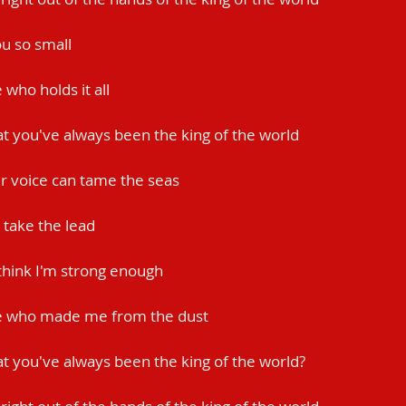
u so small
who holds it all
at you've always been the king of the world
ur voice can tame the seas
 take the lead
 think I'm strong enough
e who made me from the dust
at you've always been the king of the world?