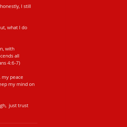
estly, I still 
But, what I do 
n, with 
cends all 
ans 4:6-7)
t, my peace 
 keep my mind on 
,  just trust 