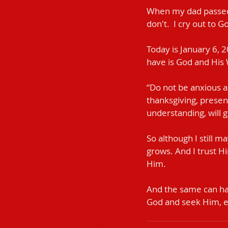
When my dad passed a
don't.  I cry out to 
Today is January 6, 20
have is God and His
“Do not be anxious ab
thanksgiving, presen
understanding, will g
So although I still m
grows. And I trust H
Him.
And the same can hap
God and seek Him, 