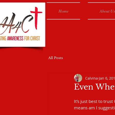
Home
About Us
All Posts
Calvina
Jan 6, 20
Even When
It’s just best to tru
means am I suggesting