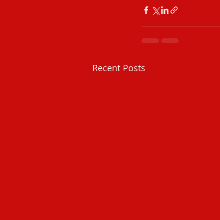
Recent Posts