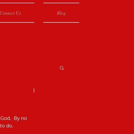
Contact Us
Blog
 God.  By no 
to do.