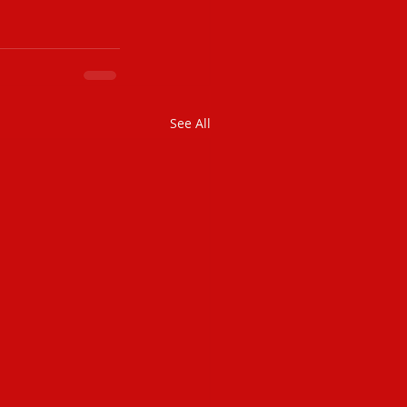
See All