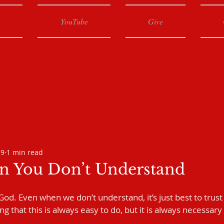
YouTube
Give
19
1 min read
 You Don’t Understand
st God. Even when we don’t understand, it’s just best to trust
 that this is always easy to do, but it is always necessary 