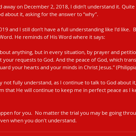
way on December 2, 2018, I didn’t understand it. Quite hon
God about it, asking for the answer to “why”.
19 and I still don’t have a full understanding like I’d like.  
 Word. He reminds of His Word where it says:
out anything, but in every situation, by prayer and petitio
t your requests to God. And the peace of God, which trans
uard your hearts and your minds in Christ Jesus.” (Philippi
ay not fully understand, as I continue to talk to God about i
im that He will continue to keep me in perfect peace as I
pen for you.  No matter the trial you may be going through
even when you don't understand.