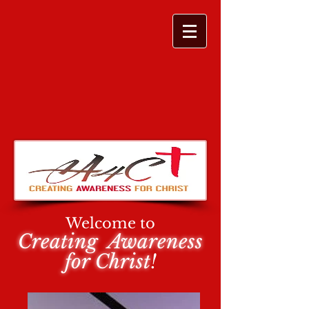
Welcome to
Creating Awareness
for Christ
!