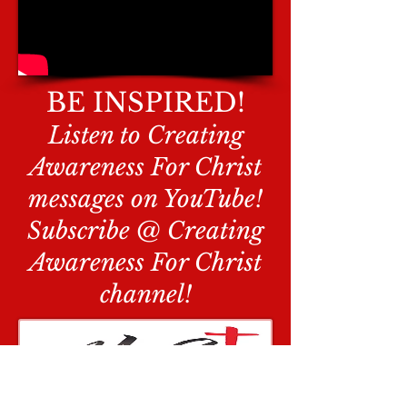
BE INSPIRED!
Listen to Creating
Awareness For Christ
messages on YouTube!
Subscribe @ Creating
Awareness For Christ
channel!