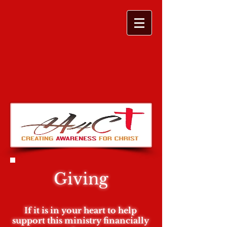
Giving
If it is in your heart to help
support this ministry financially