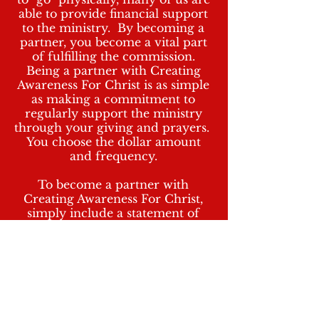
able to provide financial support
to the ministry. By becoming a
partner, you become a vital part
of fulfilling the commission.
Being a partner with Creating
Awareness For Christ is as simple
as making a commitment to
regularly support the ministry
through your giving and prayers.
You choose the dollar amount
and frequency.
To become a partner with
Creating Awareness For Christ,
simply include a statement of
intent with your Cash App memo,
personal check, cashier's check
and/or money order. In your
statement of intent, include your
name, address, phone number,
donation amount and frequency
of donation (ie. weekly, biweekly,