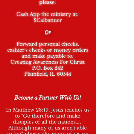
please:
Cash App the ministry at:
$Calbanner
Or
Forward personal checks,
cashier's checks or money orders
and make payable to:
Creating Awareness Fo
r Christ
P.O. Box 242
Plainfield, IL 60544
Become a Partner With Us!
In Matthew 28:19, Jesus teaches us
to "Go therefore and make
disciples of all the nations...".
Although many of us aren't able
to "go" physically, many of us are