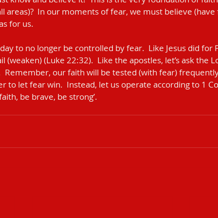
ll areas)?  In our moments of fear, we must believe (have fa
s for us.
ail (weaken) (Luke 22:32).  Like the apostles, let’s ask the L
.  Remember, our faith will be tested (with fear) frequently.
er to let fear win.  Instead, let us operate according to 1 C
faith, be brave, be strong’.