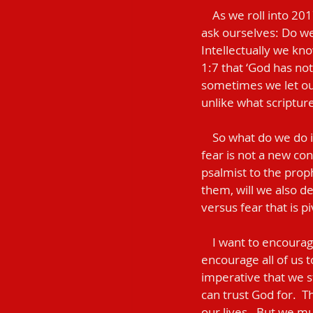
    As we roll into 2017, we should purpose to take inventory of this area in our lives.  We should 
ask ourselves: Do we 
Intellectually we kno
1:7 that ‘God has not
sometimes we let our
unlike what scripture
    So what do we do in those moments that we are confronted by faith versus fear? Blessedly, 
fear is not a new con
psalmist to the proph
them, will we also dec
versus fear that is pivo
    I want to encourage all of us to declare the former and stand on the side of faith.  I want to 
encourage all of us to
imperative that we 
can trust God for.  
our lives.  But we mu