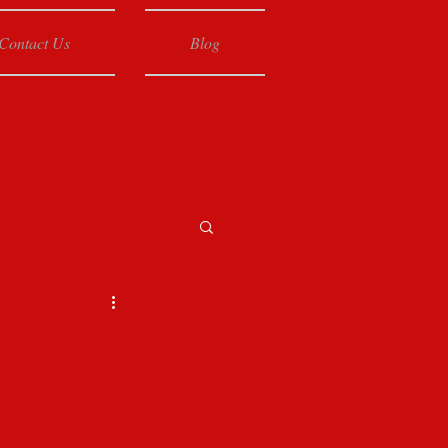
Contact Us
Blog