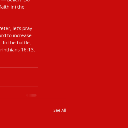
ith in) the 
ord to increase 
 In the battle, 
orinthians 16:13, 
See All