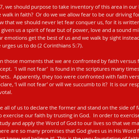
walk in faith?  Or do we we allow fear to be our driving fo
w that we should never let fear conquer us, for it is writte
 given us a spirit of fear but of power, love and a sound mi
 emotions get the best of us and we walk by sight instead 
 urges us to do (2 Corinthians 5:7).  
cept.  ’I will not fear’  is found in the scriptures many time
ets.  Apparently, they too were confronted with faith versu
lare, ‘I will not fear’ or will we succumb to it?  It is our res
tal.     
 exercise our faith by trusting in God.  In order to exercise o
study and apply the Word of God to our lives so that we 
There are so many promises that God gives us in His Word fo
st know and believe it!  This is the very foundation of faith