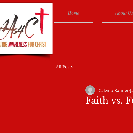
Home
About Us
All Posts
Calvina Banner
J
Faith vs. F