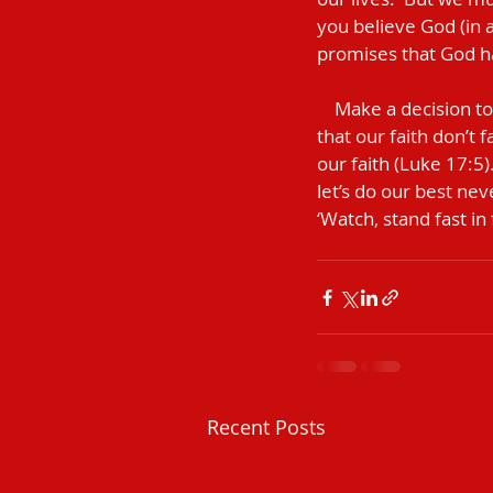
you believe God (in a
promises that God ha
    Make a decision today to no longer be controlled by fear.  Like Jesus did for Peter, let’s pray 
that our faith don’t f
our faith (Luke 17:5)
let’s do our best nev
‘Watch, stand fast in 
Recent Posts