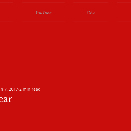
YouTube
Give
an 7, 2017
2 min read
ear