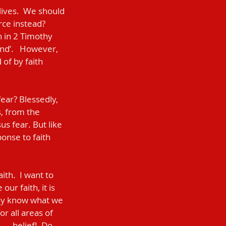
rce instead?  
n in 2 Timothy 
nd’.   However, 
of by faith 
s, from the 
s fear. But like 
ponse to faith 
ur faith, it is 
may know what we 
r all areas of 
 — belief!  Do 