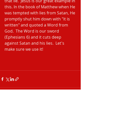
that lie.  Jesus is our great example in 
this. In the book of Matthew when He 
was tempted with lies from Satan, He 
promptly shut him down with "it is 
written" and quoted a Word from 
God.  The Word is our sword 
(Ephesians 6) and it cuts deep 
against Satan and his lies.  Let's 
make sure we use it!
Recent Posts
See All