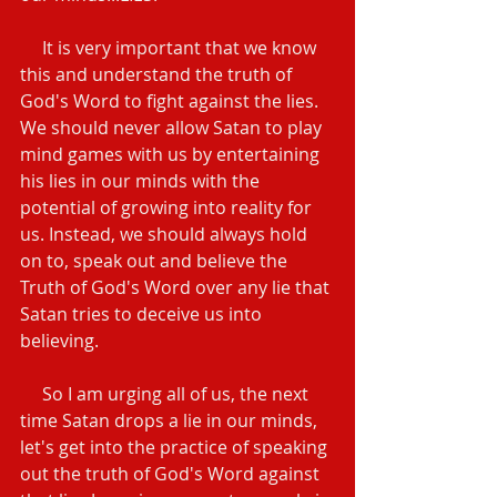
     It is very important that we know 
this and understand the truth of 
God's Word to fight against the lies.  
We should never allow Satan to play 
mind games with us by entertaining 
his lies in our minds with the 
potential of growing into reality for 
us. Instead, we should always hold 
on to, speak out and believe the 
Truth of God's Word over any lie that 
Satan tries to deceive us into 
believing.
     So I am urging all of us, the next 
time Satan drops a lie in our minds, 
let's get into the practice of speaking 
out the truth of God's Word against 