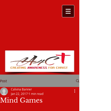
Post
Calvina Banner
Jan 22, 2017
1 min read
Mind Games