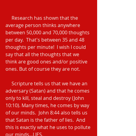
     Research has shown that the 
average person thinks anywhere 
between 50,000 and 70,000 thoughts 
per day.  That's between 35 and 48 
thoughts per minute!  I wish I could 
say that all the thoughts that we 
think are good ones and/or positive 
ones. But of course they are not.
     Scripture tells us that we have an 
adversary (Satan) and that he comes 
only to kill, steal and destroy (John 
10:10). Many times, he comes by way 
of our minds.  John 8:44 also tells us 
that Satan is the father of lies.  And 
this is exactly what he uses to pollute 
our minds...LIES.