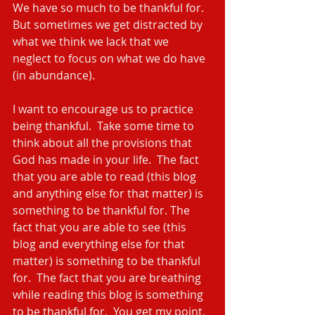
We have so much to be thankful for. 
But sometimes we get distracted by 
what we think we lack that we 
neglect to focus on what we do have 
(in abundance).
I want to encourage us to practice 
being thankful.  Take some time to 
think about all the provisions that 
God has made in your life.  The fact 
that you are able to read (this blog 
and anything else for that matter) is 
something to be thankful for. The 
fact that you are able to see (this 
blog and everything else for that 
matter) is something to be thankful 
for.  The fact that you are breathing 
while reading this blog is something 
to be thankful for.  You get my point, 