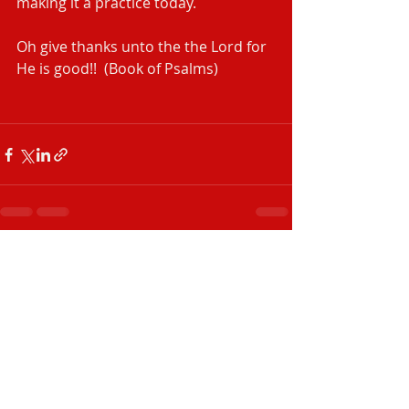
making it a practice today. 
Oh give thanks unto the the Lord for 
He is good!!  (Book of Psalms)
Recent Posts
See All