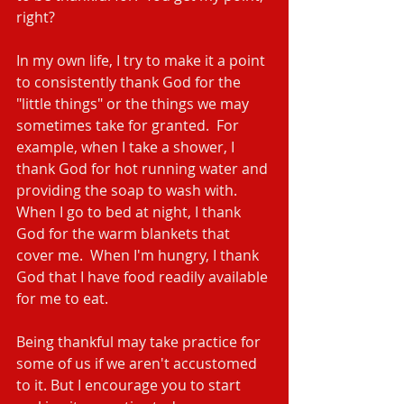
right?
In my own life, I try to make it a point 
to consistently thank God for the 
"little things" or the things we may 
sometimes take for granted.  For 
example, when I take a shower, I 
thank God for hot running water and 
providing the soap to wash with.  
When I go to bed at night, I thank 
God for the warm blankets that 
cover me.  When I'm hungry, I thank 
God that I have food readily available 
for me to eat.
Being thankful may take practice for 
some of us if we aren't accustomed 
to it. But I encourage you to start 