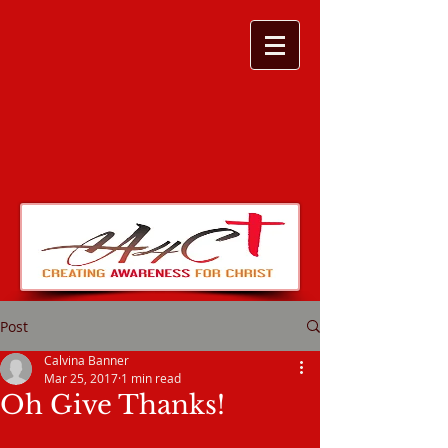
Post
Calvina Banner
Mar 25, 2017
1 min read
Oh Give Thanks!