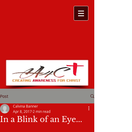
Post
Calvina Banner
Apr 8, 2017
2 min read
In a Blink of an Eye...