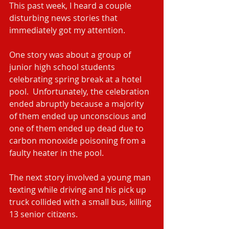
This past week, I heard a couple 
disturbing news stories that 
immediately got my attention. 
One story was about a group of 
junior high school students 
celebrating spring break at a hotel 
pool.  Unfortunately, the celebration 
ended abruptly because a majority 
of them ended up unconscious and 
one of them ended up dead due to 
carbon monoxide poisoning from a 
faulty heater in the pool.
The next story involved a young man 
texting while driving and his pick up 
truck collided with a small bus, killing 
13 senior citizens.