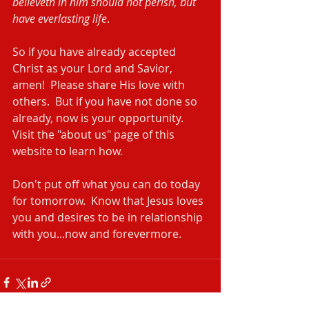
believeth in him should not perish, but 
have everlasting life
.
So if you have already accepted 
Christ as your Lord and Savior, 
amen!  Please share His love with 
others.  But if you have not done so 
already, now is your opportunity.  
Visit the "about us" page of this 
website to learn how.
Don't put off what you can do today 
for tomorrow.  Know that Jesus loves 
you and desires to be in relationship 
with you...now and forevermore. 