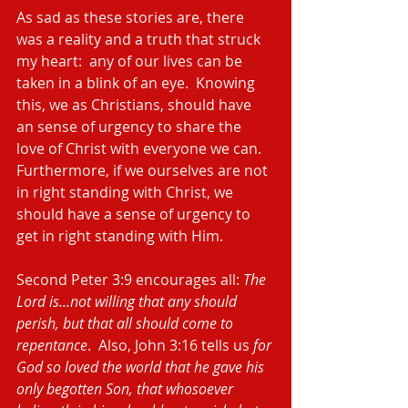
As sad as these stories are, there 
was a reality and a truth that struck 
my heart:  any of our lives can be 
taken in a blink of an eye.  Knowing 
this, we as Christians, should have 
an sense of urgency to share the 
love of Christ with everyone we can.  
Furthermore, if we ourselves are not 
in right standing with Christ, we 
should have a sense of urgency to 
get in right standing with Him.
Second Peter 3:9 encourages all: 
The 
Lord is...not willing that any should 
perish, but that all should come to 
repentance
.  Also, John 3:16 tells us 
for 
God so loved the world that he gave his 
only begotten Son, that whosoever 