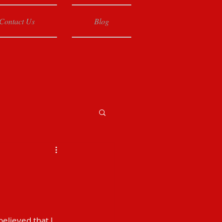
Contact Us
Blog
elieved that I 