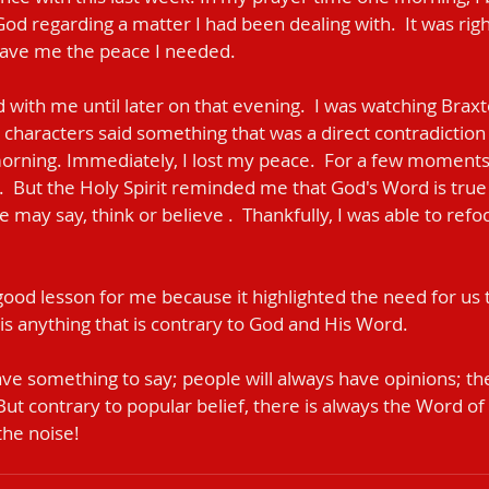
d regarding a matter I had been dealing with.  It was right
ave me the peace I needed. 
with me until later on that evening.  I was watching Braxt
 characters said something that was a direct contradiction
rning. Immediately, I lost my peace.  For a few moments 
  But the Holy Spirit reminded me that God's Word is true
e may say, think or believe .  Thankfully, I was able to ref
ood lesson for me because it highlighted the need for us t
" is anything that is contrary to God and His Word.
ave something to say; people will always have opinions; the
But contrary to popular belief, there is always the Word of
 the noise!