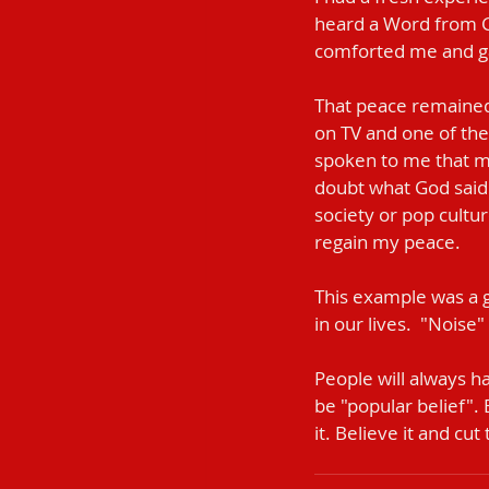
heard a Word from Go
comforted me and g
That peace remained 
on TV and one of the
spoken to me that mo
doubt what God said.
society or pop cultur
regain my peace.
This example was a g
in our lives.  "Noise
People will always h
be "popular belief". 
it. Believe it and cut