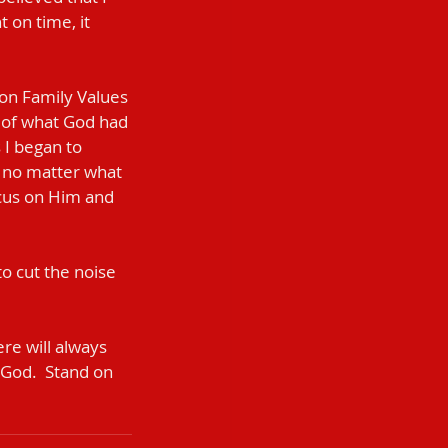
 on time, it 
on Family Values 
 of what God had 
I began to 
 no matter what 
ocus on Him and 
o cut the noise 
re will always 
 God.  Stand on 