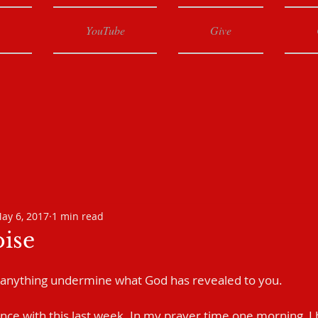
YouTube
Give
ay 6, 2017
1 min read
oise
 anything undermine what God has revealed to you.
nce with this last week. In my prayer time one morning, I b