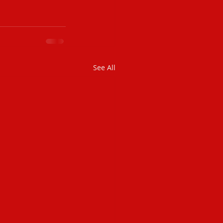
See All