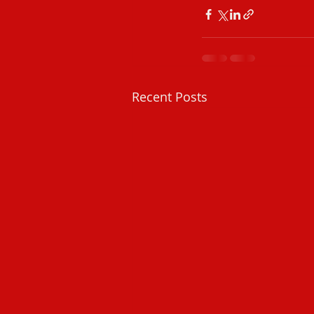
Recent Posts