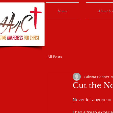
Home
About Us
All Posts
Calvina Banner
M
Cut the N
Never let anyone or
I had a fresh experie