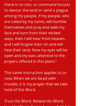
there is no rain, or command locusts 
to devour the land or send a plague 
among my people, if my people, who 
are called by my name, will humble 
themselves and pray and seek my 
face and turn from their wicked 
ways, then I will hear from heaven, 
and I will forgive their sin and will 
heal their land. Now my eyes will be 
open and my ears attentive to the 
prayers offered in this place.”
This same instruction applies to us 
now. When we are faced with 
trouble, it is my prayer that we take 
hold of this Word. 
Trust His Word. Believe His Word. 