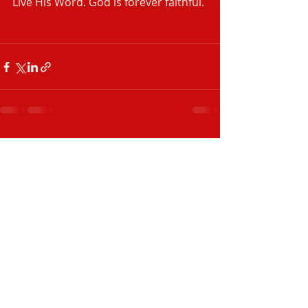
Live His Word. God is forever faithful. 
‭‭ 
Recent Posts
See All