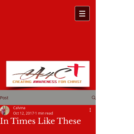
Post
Calvina
Oct 12, 2017
1 min read
In Times Like These