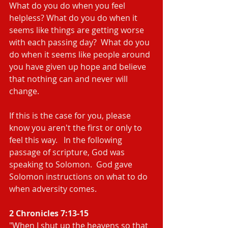
What do you do when you feel 
helpless? What do you do when it 
seems like things are getting worse 
with each passing day?  What do you 
do when it seems like people around 
you have given up hope and believe 
that nothing can and never will 
change.
If this is the case for you, please 
know you aren't the first or only to 
feel this way.   In the following 
passage of scripture, God was 
speaking to Solomon.  God gave 
Solomon instructions on what to do 
when adversity comes.
2 Chronicles 7:13-15
"When I shut up the heavens so that 