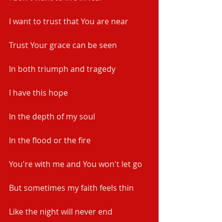
I want to trust that You are near
Trust Your grace can be seen
In both triumph and tragedy
I have this hope
In the depth of my soul
In the flood or the fire
You're with me and You won't let go
But sometimes my faith feels thin
Like the night will never end