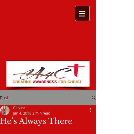
Post
Calvina
Jan 4, 2018
2 min read
He’s Always There