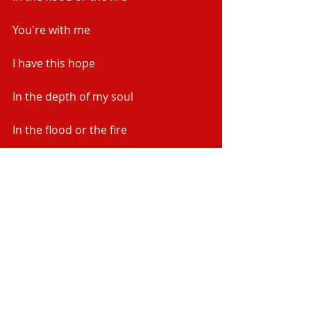
You're with me
I have this hope
In the depth of my soul
In the flood or the fire
You're with me and You won't let go
In the flood or the fire
You're with me and You won't let go
In the flood or the fire
You're with me and You won't let go 