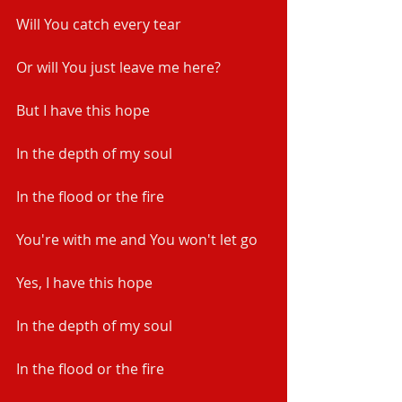
Will You catch every tear
Or will You just leave me here?
But I have this hope
In the depth of my soul
In the flood or the fire
You're with me and You won't let go
Yes, I have this hope
In the depth of my soul
In the flood or the fire