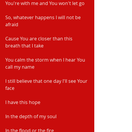
You're with me and You won't let go
So, whatever happens I will not be 
afraid
Cause You are closer than this 
breath that I take
You calm the storm when I hear You 
call my name
I still believe that one day I'll see Your 
face
I have this hope
In the depth of my soul
In the flood or the fire