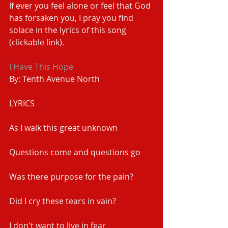
If ever you feel alone or feel that God 
has forsaken you, I pray you find 
solace in the lyrics of this song 
(clickable link).
I Have This Hope
By: Tenth Avenue North
LYRICS
As I walk this great unknown
Questions come and questions go
Was there purpose for the pain?
Did I cry these tears in vain?
I don't want to live in fear