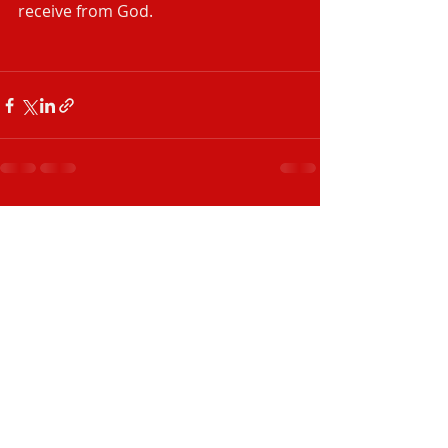
receive from God.
Recent Posts
See All