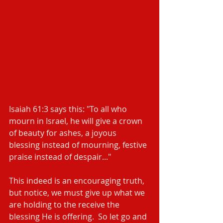
Isaiah 61:3 says this: "To all who 
mourn in Israel, he will give a crown 
of beauty for ashes, a joyous 
blessing instead of mourning, festive 
praise instead of despair..." 
This indeed is an encouraging truth, 
but notice, we must give up what we 
are holding to the receive the 
blessing He is offering.  So let go and 