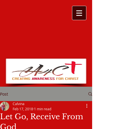
Post
Calvina
Feb 17, 2018
1 min read
Let Go, Receive From
God