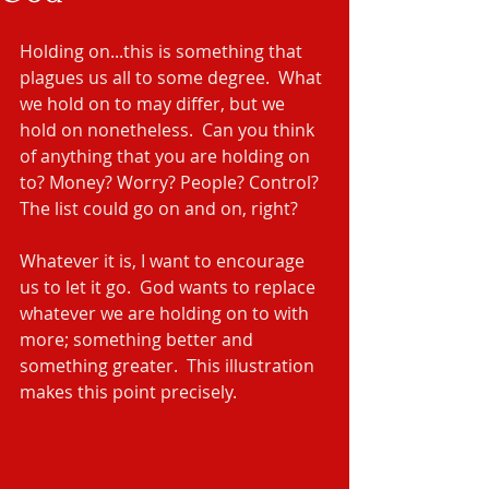
Holding on...this is something that 
plagues us all to some degree.  What 
we hold on to may differ, but we 
hold on nonetheless.  Can you think 
of anything that you are holding on 
to? Money? Worry? People? Control? 
The list could go on and on, right?
Whatever it is, I want to encourage 
us to let it go.  God wants to replace 
whatever we are holding on to with 
more; something better and 
something greater.  This illustration 
makes this point precisely.