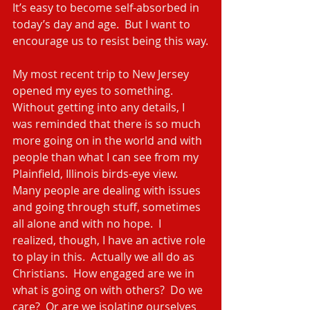
It’s easy to become self-absorbed in 
today’s day and age.  But I want to 
encourage us to resist being this way.
My most recent trip to New Jersey 
opened my eyes to something.  
Without getting into any details, I 
was reminded that there is so much 
more going on in the world and with 
people than what I can see from my 
Plainfield, Illinois birds-eye view.  
Many people are dealing with issues 
and going through stuff, sometimes 
all alone and with no hope.  I 
realized, though, I have an active role 
to play in this.  Actually we all do as 
Christians.  How engaged are we in 
what is going on with others?  Do we 
care?  Or are we isolating ourselves 