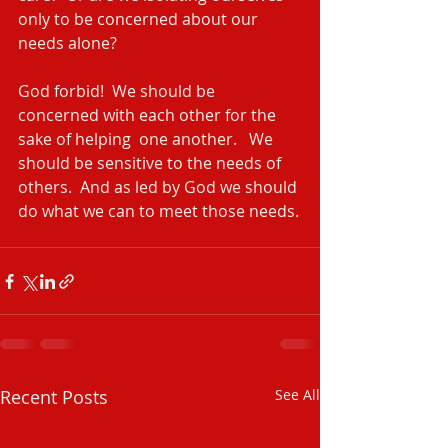
only to be concerned about our 
needs alone?
God forbid!  We should be 
concerned with each other for the 
sake of helping  one another.   We 
should be sensitive to the needs of 
others.  And as led by God we should 
do what we can to meet those needs.
Recent Posts
See All