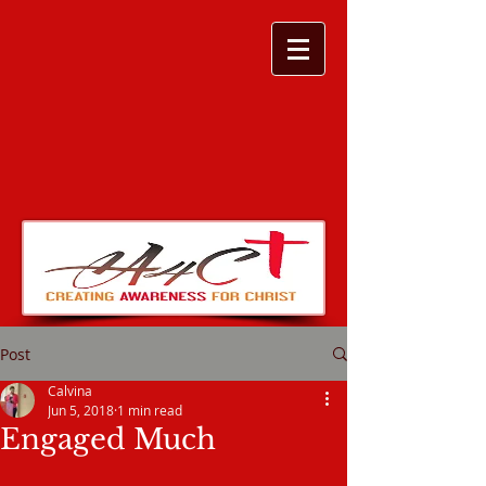
Post
Calvina
Jun 5, 2018
1 min read
Engaged Much