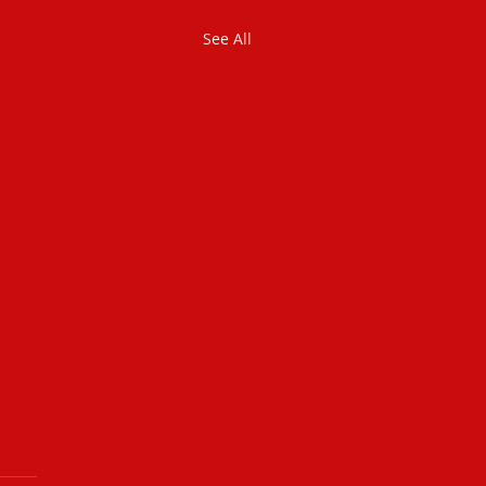
See All
dentified Sin
 you sinned in your life? Of