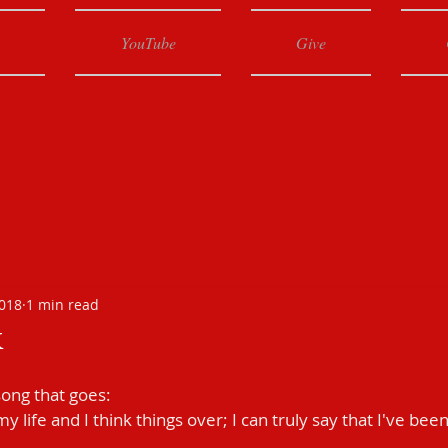
YouTube
Give
2018
1 min read
k
ong that goes:
y life and I think things over; I can truly say that I've been