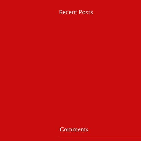
Recent Posts
I Am Not Alone
Comments
Sometimes we need to be