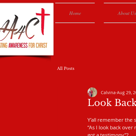
Home
About Us
All Posts
Calvina
Aug 29, 
Look Bac
Y’all remember the s
“As I look back over m
got a testimony”?