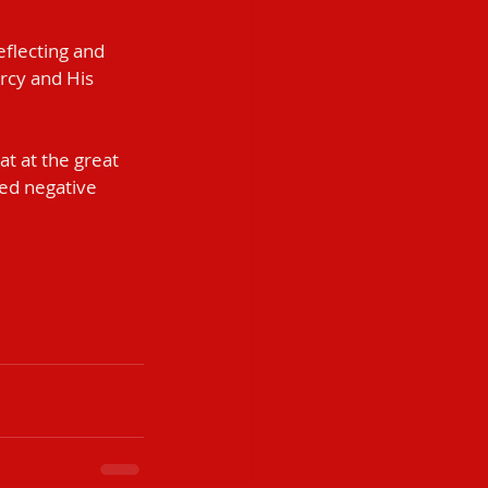
flecting and 
rcy and His 
at at the great 
ved negative 