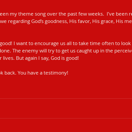
been my theme song over the past few weeks.  I’ve been re
awe regarding God’s goodness, His favor, His grace, His me
 good! I want to encourage us all to take time often to look 
done. The enemy will try to get us caught up in the percei
ives. But again I say, God is good!                
k back. You have a testimony! 