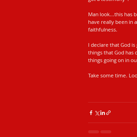
Man look...this has 
have really been in 
faithfulness.
I declare that God is
things that God has 
things going on in our l
Take some time. Loo