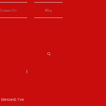
Contact Us
Blog
 blessed; I've 