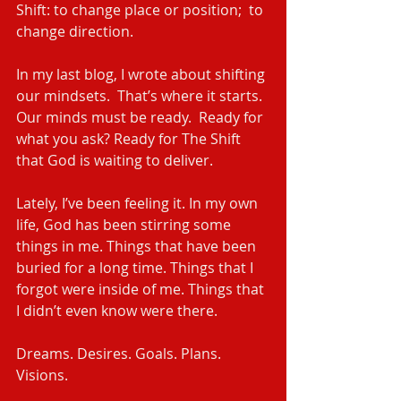
Shift: to change place or position;  to 
change direction.
In my last blog, I wrote about shifting 
our mindsets.  That’s where it starts.  
Our minds must be ready.  Ready for 
what you ask? Ready for The Shift 
that God is waiting to deliver.
Lately, I’ve been feeling it. In my own 
life, God has been stirring some 
things in me. Things that have been 
buried for a long time. Things that I 
forgot were inside of me. Things that 
I didn’t even know were there.
Dreams. Desires. Goals. Plans. 
Visions. 