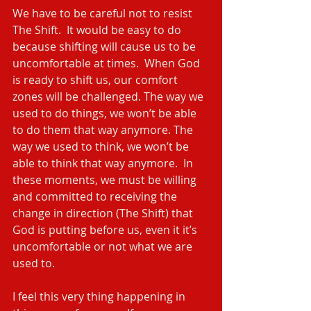
We have to be careful not to resist 
The Shift.  It would be easy to do 
because shifting will cause us to be 
uncomfortable at times.  When God 
is ready to shift us, our comfort 
zones will be challenged. The way we 
used to do things, we won’t be able 
to do them that way anymore. The 
way we used to think, we won’t be 
able to think that way anymore.  In 
these moments, we must be willing 
and committed to receiving the 
change in direction (The Shift) that 
God is putting before us, even it it’s 
uncomfortable or not what we are 
used to.
I feel this very thing happening in 