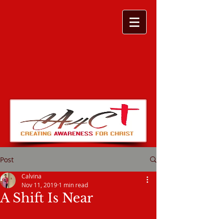
Post
Calvina
Nov 11, 2019
1 min read
A Shift Is Near