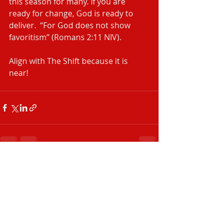
this season for many. If you are 
ready for change, God is ready to 
deliver.  “For God does not show 
favoritism” (Romans 2:11 NIV).
Align with The Shift because it is 
near! 
Recent Posts
See All