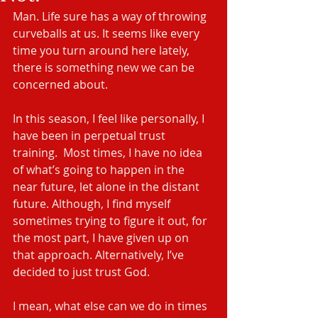
Man. Life sure has a way of throwing 
curveballs at us. It seems like every 
time you turn around here lately, 
there is something new we can be 
concerned about. 
In this season, I feel like personally, I 
have been in perpetual trust 
training.  Most times, I have no idea 
of what’s going to happen in the 
near future, let alone in the distant 
future. Although, I find myself 
sometimes trying to figure it out, for 
the most part, I have given up on 
that approach. Alternatively, I’ve 
decided to just trust God.
I mean, what else can we do in times 