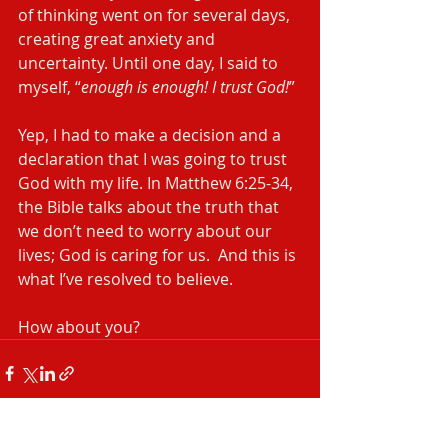
of thinking went on for several days, 
creating great anxiety and 
uncertainty. Until one day, I said to 
myself, “
enough is enough! I trust God!
”
Yep, I had to make a decision and a 
declaration that I was going to trust 
God with my life. In Matthew 6:25-34, 
the Bible talks about the truth that 
we don’t need to worry about our 
lives; God is caring for us.  And this is 
what I’ve resolved to believe.
How about you?