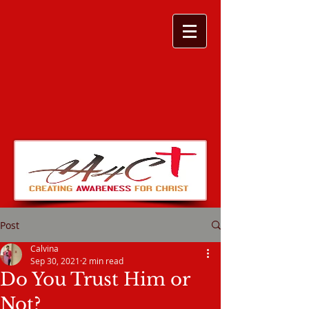
Post
Calvina
Sep 30, 2021
2 min read
Do You Trust Him or
Not?