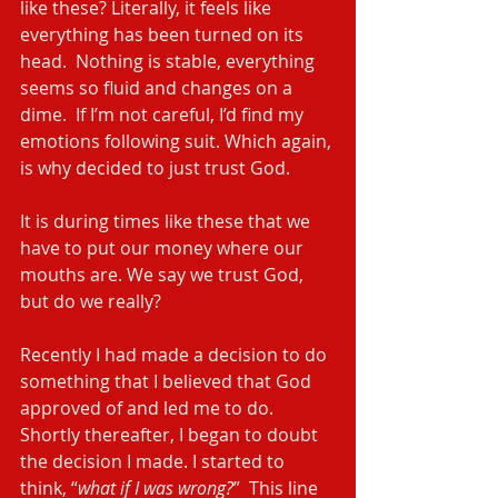
like these? Literally, it feels like 
everything has been turned on its 
head.  Nothing is stable, everything 
seems so fluid and changes on a 
dime.  If I’m not careful, I’d find my 
emotions following suit. Which again, 
is why decided to just trust God.
It is during times like these that we 
have to put our money where our 
mouths are. We say we trust God, 
but do we really?
Recently I had made a decision to do 
something that I believed that God 
approved of and led me to do. 
Shortly thereafter, I began to doubt 
the decision I made. I started to 
think, “
what if I was wrong?
”  This line 