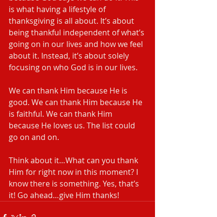
is what having a lifestyle of 
thanksgiving is all about. It’s about 
being thankful independent of what’s 
going on in our lives and how we feel 
about it. Instead, it’s about solely 
focusing on who God is in our lives.
We can thank Him because He is 
good. We can thank Him because He 
is faithful. We can thank Him 
because He loves us. The list could 
go on and on.
Think about it…What can you thank 
Him for right now in this moment? I 
know there is something. Yes, that’s 
it! Go ahead…give Him thanks!