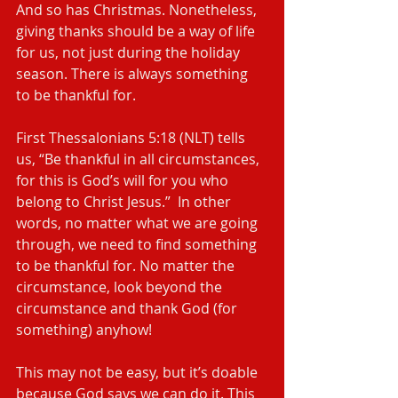
And so has Christmas. Nonetheless, 
giving thanks should be a way of life 
for us, not just during the holiday 
season. There is always something 
to be thankful for.
First Thessalonians 5:18 (NLT) tells 
us, “Be thankful in all circumstances, 
for this is God’s will for you who 
belong to Christ Jesus.”  In other 
words, no matter what we are going 
through, we need to find something 
to be thankful for. No matter the 
circumstance, look beyond the 
circumstance and thank God (for 
something) anyhow!
This may not be easy, but it’s doable 
because God says we can do it. This 