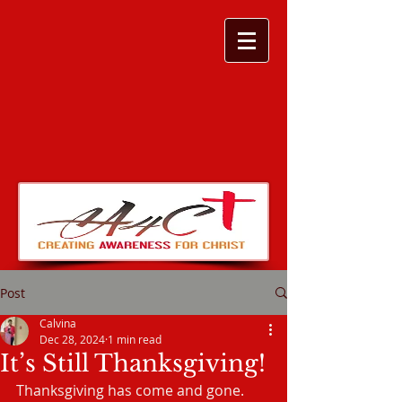
Post
Calvina
Dec 28, 2024
1 min read
It’s Still Thanksgiving!
Thanksgiving has come and gone. 