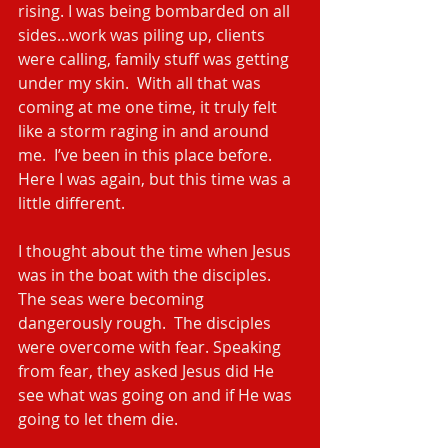
rising. I was being bombarded on all 
sides...work was piling up, clients 
were calling, family stuff was getting 
under my skin.  With all that was 
coming at me one time, it truly felt 
like a storm raging in and around 
me.  I’ve been in this place before.  
Here I was again, but this time was a 
little different.
I thought about the time when Jesus 
was in the boat with the disciples. 
The seas were becoming 
dangerously rough.  The disciples 
were overcome with fear. Speaking 
from fear, they asked Jesus did He 
see what was going on and if He was 
going to let them die.