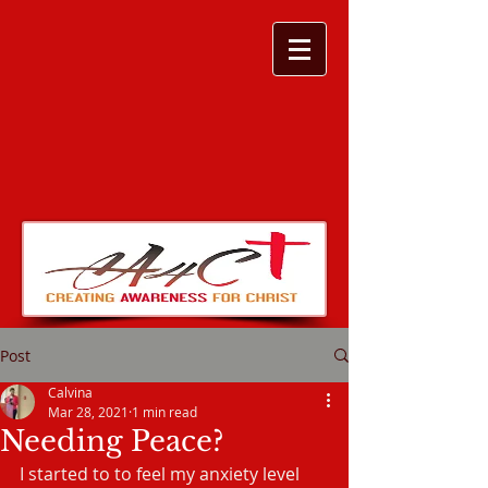
Post
Calvina
Mar 28, 2021
1 min read
Needing Peace?
I started to to feel my anxiety level 