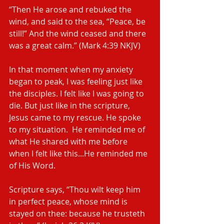
“Then He arose and rebuked the 
wind, and said to the sea, “Peace, be 
still!” And the wind ceased and there 
was a great calm.” (Mark‬ ‭4:39‬ ‭NKJV‬‬)
In that moment when my anxiety 
began to peak, I was feeling just like 
the disciples. I felt like I was going to 
die. But just like in the scripture, 
Jesus came to my rescue. He spoke 
to my situation.  He reminded me of 
what He shared with me before 
when I felt like this...He reminded me 
of His Word.
Scripture says, “Thou wilt keep him 
in perfect peace, whose mind is 
stayed on thee: because he trusteth 