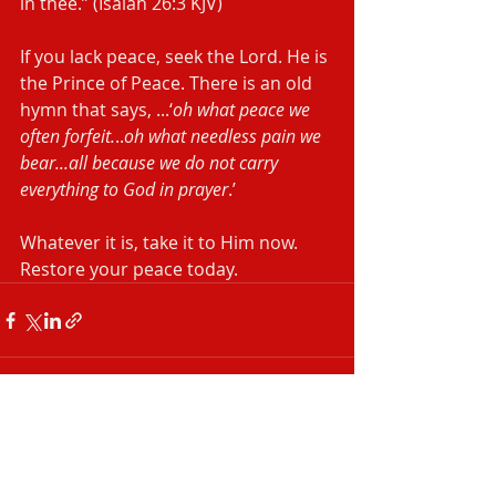
in thee.” (Isaiah‬ ‭26:3‬ ‭KJV‬‬)
If you lack peace, seek the Lord. He is 
the Prince of Peace. There is an old 
hymn that says, ...‘
oh what peace we 
often forfeit.
..
oh what needless pain we 
bear...all because we do not carry 
everything to God in prayer
.’
Whatever it is, take it to Him now. 
Restore your peace today.
Recent Posts
See All