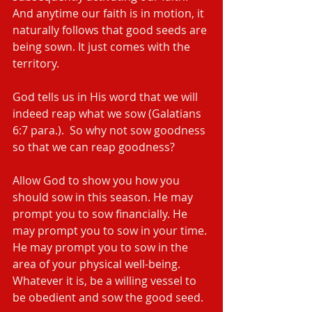
And anytime our faith is in motion, it 
naturally follows that good seeds are 
being sown. It just comes with the 
territory.
God tells us in His word that we will 
indeed reap what we sow (Galatians 
6:7 para.).  So why not sow goodness 
so that we can reap goodness?
Allow God to show you how you 
should sow in this season. He may 
prompt you to sow financially. He 
may prompt you to sow in your time. 
He may prompt you to sow in the 
area of your physical well-being. 
Whatever it is, be a willing vessel to 
be obedient and sow the good seed.  