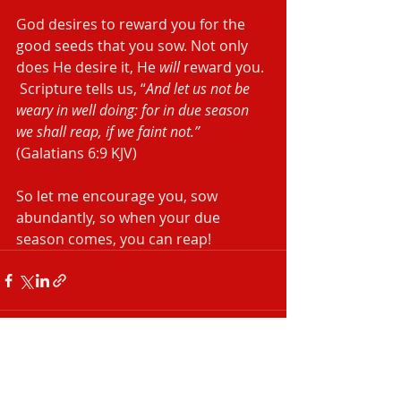
God desires to reward you for the 
good seeds that you sow. Not only 
does He desire it, He 
will
 reward you. 
 Scripture tells us, “
And let us not be 
weary in well doing: for in due season 
we shall reap, if we faint not.”
(Galatians‬ ‭6:9‬ ‭KJV‬‬)
So let me encourage you, sow 
abundantly, so when your due 
season comes, you can reap!
Recent Posts
See All