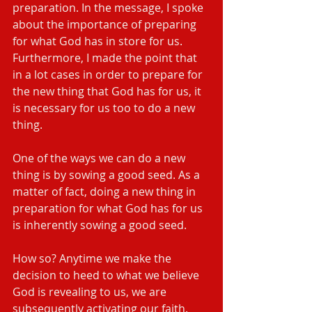
preparation. In the message, I spoke 
about the importance of preparing 
for what God has in store for us. 
Furthermore, I made the point that 
in a lot cases in order to prepare for 
the new thing that God has for us, it 
is necessary for us too to do a new 
thing.
One of the ways we can do a new 
thing is by sowing a good seed. As a 
matter of fact, doing a new thing in 
preparation for what God has for us 
is inherently sowing a good seed.
How so? Anytime we make the 
decision to heed to what we believe 
God is revealing to us, we are 
subsequently activating our faith. 