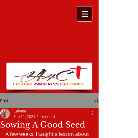
Post
Calvina
Feb 11, 2021
2 min read
Sowing A Good Seed
A few weeks, I taught a lesson about 