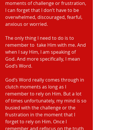
moments of challenge or frustration, 
I can forget that I don’t have to be 
overwhelmed, discouraged, fearful, 
anxious or worried.
The only thing I need to do is to 
remember to  take Him with me. And 
when I say Him, I am speaking of 
God. And more specifically, I mean 
God’s Word.
God’s Word really comes through in 
clutch moments as long as I 
remember to rely on Him. But a lot 
of times unfortunately, my mind is so 
busied with the challenge or the 
frustration in the moment that I 
forget to rely on Him. Once I 
remember and refocus on the truth 