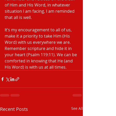
of Him and His Word, in whatever 
situation I am facing, I am reminded 
that all is well.
It’s my encouragement to all of us, 
make it a priority to take Him (His 
Word) with us everywhere we are. 
Remember scripture and hide it in 
your heart (Psalm 119:11). We can be 
comforted in knowing that He (and 
His Word) is with us at all times.
Recent Posts
See All