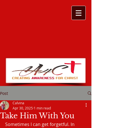
Post
Calvina
Apr 30, 2025
1 min read
Take Him With You
Sometimes I can get forgetful. In 