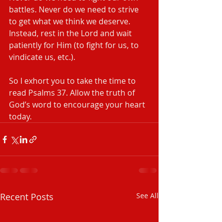
battles. Never do we need to strive 
to get what we think we deserve. 
Instead, rest in the Lord and wait 
patiently for Him (to fight for us, to 
vindicate us, etc.).
So I exhort you to take the time to 
read Psalms 37. Allow the truth of 
God’s word to encourage your heart 
today.
Recent Posts
See All