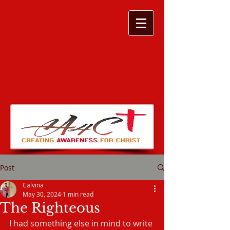
Post
Calvina
May 30, 2024
1 min read
The Righteous
I had something else in mind to write 