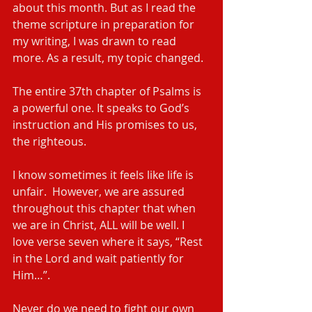
about this month. But as I read the 
theme scripture in preparation for 
my writing, I was drawn to read 
more. As a result, my topic changed.
The entire 37th chapter of Psalms is 
a powerful one. It speaks to God’s 
instruction and His promises to us, 
the righteous.
I know sometimes it feels like life is 
unfair.  However, we are assured 
throughout this chapter that when 
we are in Christ, ALL will be well. I 
love verse seven where it says, “Rest 
in the Lord and wait patiently for 
Him…”.
Never do we need to fight our own 