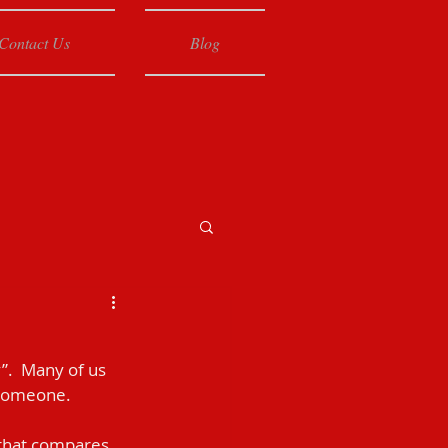
Contact Us
Blog
”.  Many of us 
 someone.
e that compares 