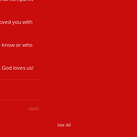
 loved you with 
e know or who 
 God loves us! 
See All