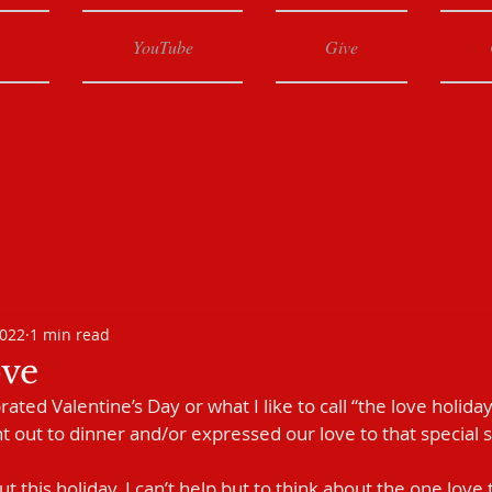
YouTube
Give
2022
1 min read
ve
ted Valentine’s Day or what I like to call “the love holiday
t out to dinner and/or expressed our love to that special
t this holiday, I can’t help but to think about the one lov