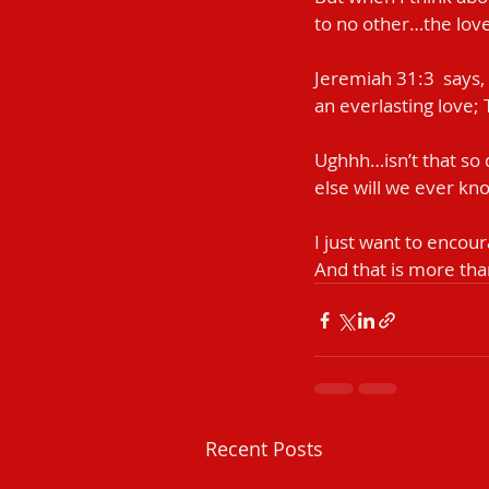
to no other…the love 
Jeremiah‬ ‭31:3‬ ‭ sa
an everlasting love; 
Ughhh…isn’t that so
else will we ever kno
I just want to encour
And that is more th
Recent Posts