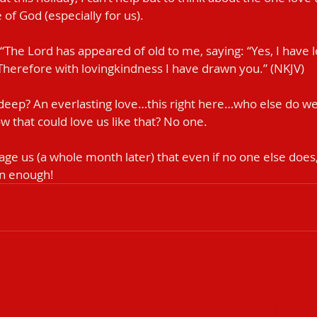
of God (especially for us).
ys, “The Lord has appeared of old to me, saying: “Yes, I have
Therefore with lovingkindness I have drawn you.” (NKJV‬‬)
 deep? An everlasting love…this right here…who else do w
w that could love us like that? No one.
age us (a whole month later) that even if no one else does,
an enough!