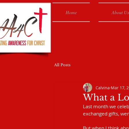
Home
About Us
All Posts
Calvina
Mar 17, 
What a Lo
Last month we celebra
exchanged gifts, wen
But when I think abou