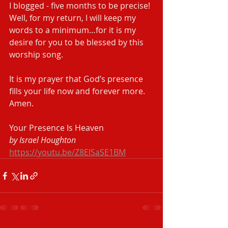
I blogged - five months to be precise! 
Well, for my return, I will keep my 
words to a minimum…for it is my 
desire for you to be blessed by this 
worship song.
It is my prayer that God’s presence 
fills your life now and forever more. 
Amen.  
Your Presence Is Heaven
by Israel Houghton
https://youtu.be/Z8EISaSE1BM