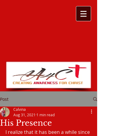
Post
Calvina
Aug 31, 2021
1 min read
His Presence
I realize that it has been a while since 